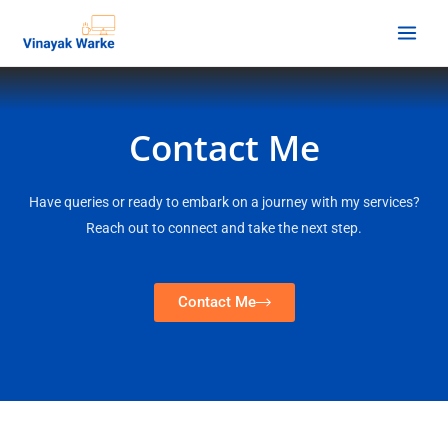
Contact Me
Have queries or ready to embark on a journey with my services?
Reach out to connect and take the next step.
Contact Me