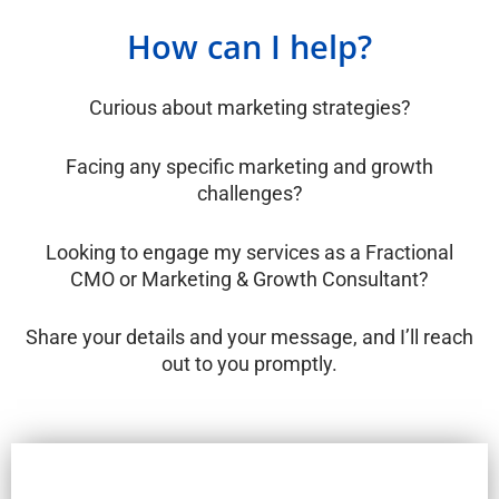
How can I help?
Curious about marketing strategies?
Facing any specific marketing and growth
challenges?
Looking to engage my services as a Fractional
CMO or Marketing & Growth Consultant?
Share your details and your message, and I’ll reach
out to you promptly.