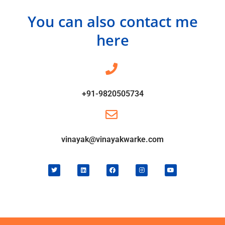
You can also contact me
here
+91-9820505734
vinayak@vinayakwarke.com