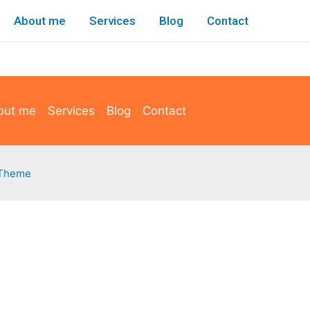
About me
Services
Blog
Contact
out me
Services
Blog
Contact
 Theme