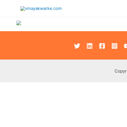
Copyr