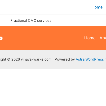
Home
Home
Ab
ight © 2026 vinayakwarke.com | Powered by
Astra WordPress